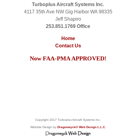
Turboplus Aircraft Systems Inc.
4117 35th Ave NW Gig Harbor WA 98335
Jeff Shapiro
253.851.1769 Office
Home
Contact Us
Now FAA-PMA APPROVED!
Copyright 2017 Turboplus Aircraft Systems Inc.
Website Design by
Dragonwyck® Web Design L.L.C.