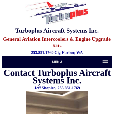
Turboplus Aircraft Systems Inc.
General Aviation Intercoolers & Engine Upgrade
Kits
253.851.1769 Gig Harbor, WA
MENU
Contact Turboplus Aircraft
Systems Inc.
Jeff Shapiro, 253.851.1769