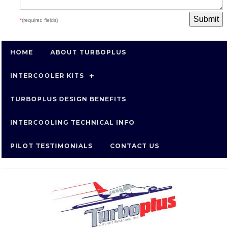
*
(required fields)
HOME
ABOUT TURBOPLUS
INTERCOOLER KITS
TURBOPLUS DESIGN BENEFITS
INTERCOOLING TECHNICAL INFO
PILOT TESTIMONIALS
CONTACT US