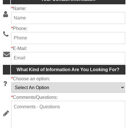
*
Name:
*
Phone:
*
E-Mail:
What Kind of Information Are You Looking For?
*
Choose an option:
*
Comments/Questions: