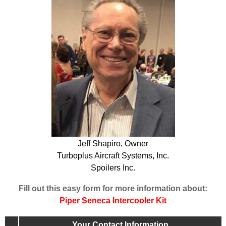
Jeff Shapiro, Owner
Turboplus Aircraft Systems, Inc.
Spoilers Inc.
Fill out this easy form for more information about:
Piper Seneca Intercooler Kit
Your Contact Information